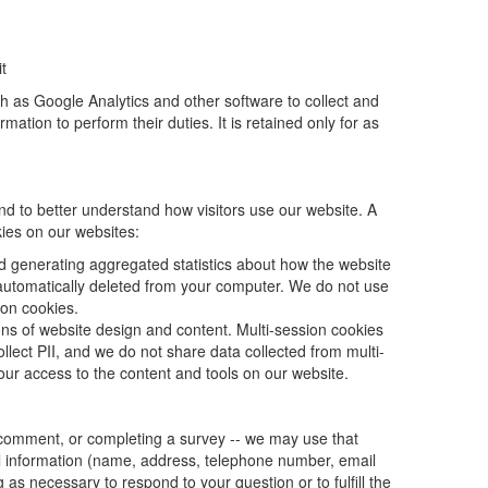
t
ch as Google Analytics and other software to collect and
ation to perform their duties. It is retained only for as
nd to better understand how visitors use our website. A
kies on our websites:
d generating aggregated statistics about how the website
 automatically deleted from your computer. We do not use
ion cookies.
ions of website design and content. Multi-session cookies
lect PII, and we do not share data collected from multi-
our access to the content and tools on our website.
a comment, or completing a survey -- we may use that
al information (name, address, telephone number, email
 as necessary to respond to your question or to fulfill the