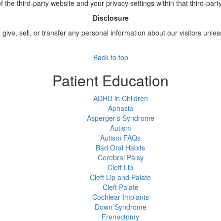
of the third-party website and your privacy settings within that third-part
Disclosure
 give, sell, or transfer any personal information about our visitors unle
Back to top
Patient Education
ADHD in Children
Aphasia
Asperger's Syndrome
Autism
Autism FAQs
Bad Oral Habits
Cerebral Palsy
Cleft Lip
Cleft Lip and Palate
Cleft Palate
Cochlear Implants
Down Syndrome
Frenectomy