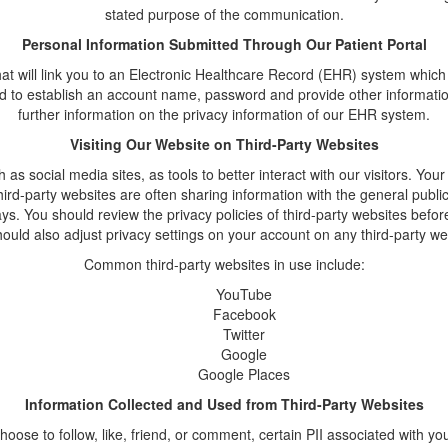
stated purpose of the communication.
Personal Information Submitted Through Our Patient Portal
at will link you to an Electronic Healthcare Record (EHR) system which 
 to establish an account name, password and provide other information 
further information on the privacy information of our EHR system.
Visiting Our Website on Third-Party Websites
 social media sites, as tools to better interact with our visitors. Your
third-party websites are often sharing information with the general publ
ys. You should review the privacy policies of third-party websites be
uld also adjust privacy settings on your account on any third-party w
Common third-party websites in use include:
YouTube
Facebook
Twitter
Google
Google Places
Information Collected and Used from Third-Party Websites
choose to follow, like, friend, or comment, certain PII associated with