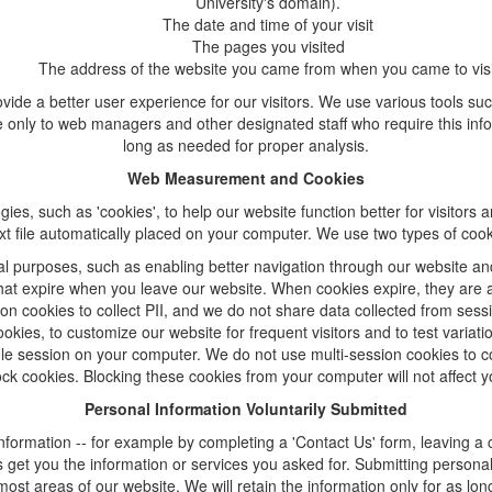
University's domain).
The date and time of your visit
The pages you visited
The address of the website you came from when you came to visi
ide a better user experience for our visitors. We use various tools su
e only to web managers and other designated staff who require this inform
long as needed for proper analysis.
Web Measurement and Cookies
 such as 'cookies', to help our website function better for visitors a
text file automatically placed on your computer. We use two types of coo
al purposes, such as enabling better navigation through our website an
 that expire when you leave our website. When cookies expire, they are
on cookies to collect PII, and we do not share data collected from sess
okies, to customize our website for frequent visitors and to test variat
le session on your computer. We do not use multi-session cookies to col
ck cookies. Blocking these cookies from your computer will not affect y
Personal Information Voluntarily Submitted
 information -- for example by completing a 'Contact Us' form, leaving 
 get you the information or services you asked for. Submitting person
most areas of our website. We will retain the information only for as long