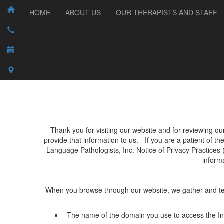
HOME
ABOUT US
OUR THERAPISTS AND STAFF
Thank you for visiting our website and for reviewing ou
provide that information to us. - If you are a patient of t
Language Pathologists, Inc.
Notice of Privacy Practices 
inform
When you browse through our website, we gather and tempo
The name of the domain you use to access the Int