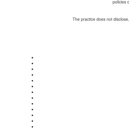
policies 
The practice does not disclose,