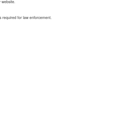
y website.
ss required for law enforcement.