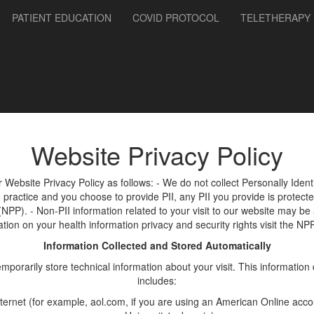
PATIENT EDUCATION
COVID PROTOCOL
TELETHERAPY
Website Privacy Policy
r Website Privacy Policy as follows: - We do not collect Personally Ident
he practice and you choose to provide PII, any PII you provide is protect
(NPP). - Non-PII information related to your visit to our website may be
ation on your health information privacy and security rights visit the NP
Information Collected and Stored Automatically
rarily store technical information about your visit. This information 
includes:
ernet (for example, aol.com, if you are using an American Online accou