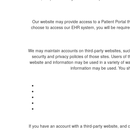
Our website may provide access to a Patient Portal th
choose to access our EHR system, you will be required
We may maintain accounts on third-party websites, such as
security and privacy policies of those sites. Users of 
website and information may be used in a variety of wa
information may be used. You sho
If you have an account with a third-party website, and 