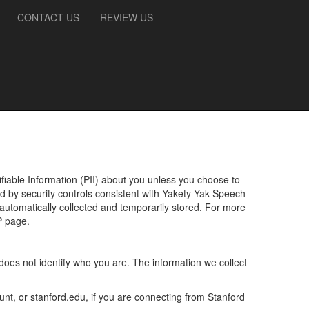
CONTACT US
REVIEW US
ifiable Information (PII) about you unless you choose to
ed by security controls consistent with
Yakety Yak Speech-
 automatically collected and temporarily stored. For more
P page.
does not identify who you are. The information we collect
nt, or stanford.edu, if you are connecting from Stanford