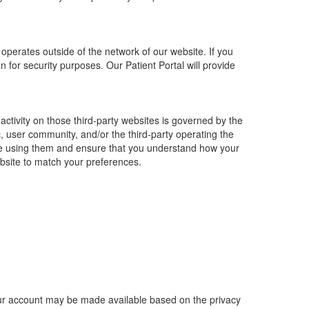
operates outside of the network of our website. If you
for security purposes. Our Patient Portal will provide
 activity on those third-party websites is governed by the
ic, user community, and/or the third-party operating the
fore using them and ensure that you understand how your
ebsite to match your preferences.
 your account may be made available based on the privacy