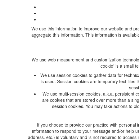
We use this information to improve our website and prov
aggregate this information. This information is availabl
We use web measurement and customization technologies,
'cookie' is a small 
We use session cookies to gather data for technic
is used. Session cookies are temporary text files
sessi
We use multi-session cookies, a.k.a. persistent co
are cookies that are stored over more than a sing
session cookies. You may take actions to blo
If you choose to provide our practice with personal
information to respond to your message and/or help us
address, etc.) is voluntary and is not required to access 