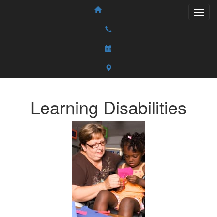
Learning Disabilities