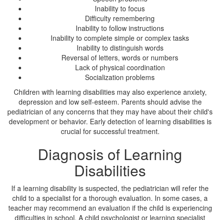
Inability to focus
Difficulty remembering
Inability to follow instructions
Inability to complete simple or complex tasks
Inability to distinguish words
Reversal of letters, words or numbers
Lack of physical coordination
Socialization problems
Children with learning disabilities may also experience anxiety,
depression and low self-esteem. Parents should advise the
pediatrician of any concerns that they may have about their child's
development or behavior. Early detection of learning disabilities is
crucial for successful treatment.
Diagnosis of Learning
Disabilities
If a learning disability is suspected, the pediatrician will refer the
child to a specialist for a thorough evaluation. In some cases, a
teacher may recommend an evaluation if the child is experiencing
difficulties in school. A child psychologist or learning specialist