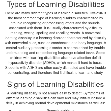
Types of Learning Disabilities
There are many different types of learning disabilities. Dyslexia is
the most common type of learning disability characterized by
trouble recognizing or processing letters and the sounds
associated with them. It is usually characterized by difficulty
reading, writing, spelling and recalling words. A nonverbal
learning disability is a learning disorder characterized by difficulty
with nonverbal cues, such as coordination and body language. A
central auditory processing disorder is characterized by trouble
understanding and remembering language-related tasks. Some
children with learning disabilities also have attention deficit
hyperactivity disorder (ADHD), which makes it hard to focus.
Students with ADHD are often easily distracted and have trouble
concentrating, and therefore find it difficult to learn and study.
Signs of Learning Disabilities
A learning disability is not always easy to detect. Symptoms of
different learning disabilities can vary and may initially include a
delay in achieving normal developmental milestones as well as:
Speech problems