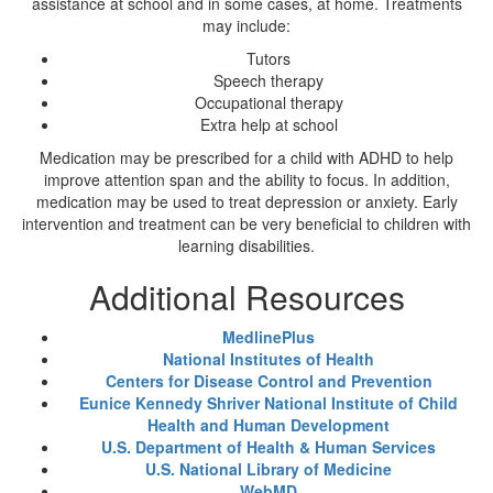
assistance at school and in some cases, at home. Treatments
may include:
Tutors
Speech therapy
Occupational therapy
Extra help at school
Medication may be prescribed for a child with ADHD to help
improve attention span and the ability to focus. In addition,
medication may be used to treat depression or anxiety. Early
intervention and treatment can be very beneficial to children with
learning disabilities.
Additional Resources
MedlinePlus
National Institutes of Health
Centers for Disease Control and Prevention
Eunice Kennedy Shriver National Institute of Child
Health and Human Development
U.S. Department of Health & Human Services
U.S. National Library of Medicine
WebMD