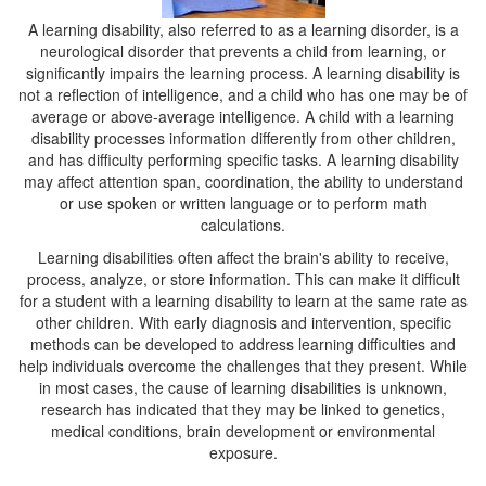
A learning disability, also referred to as a learning disorder, is a
neurological disorder that prevents a child from learning, or
significantly impairs the learning process. A learning disability is
not a reflection of intelligence, and a child who has one may be of
average or above-average intelligence. A child with a learning
disability processes information differently from other children,
and has difficulty performing specific tasks. A learning disability
may affect attention span, coordination, the ability to understand
or use spoken or written language or to perform math
calculations.
Learning disabilities often affect the brain's ability to receive,
process, analyze, or store information. This can make it difficult
for a student with a learning disability to learn at the same rate as
other children. With early diagnosis and intervention, specific
methods can be developed to address learning difficulties and
help individuals overcome the challenges that they present. While
in most cases, the cause of learning disabilities is unknown,
research has indicated that they may be linked to genetics,
medical conditions, brain development or environmental
exposure.