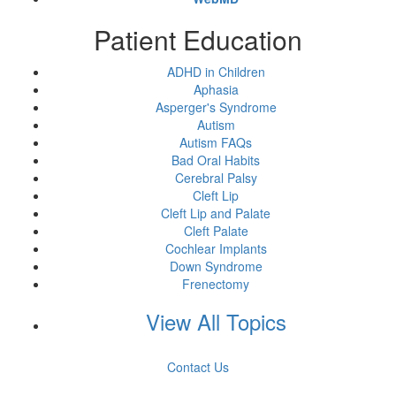
Patient Education
ADHD in Children
Aphasia
Asperger's Syndrome
Autism
Autism FAQs
Bad Oral Habits
Cerebral Palsy
Cleft Lip
Cleft Lip and Palate
Cleft Palate
Cochlear Implants
Down Syndrome
Frenectomy
View All Topics
Contact Us