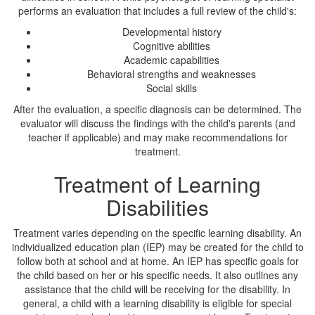
performs an evaluation that includes a full review of the child's:
Developmental history
Cognitive abilities
Academic capabilities
Behavioral strengths and weaknesses
Social skills
After the evaluation, a specific diagnosis can be determined. The
evaluator will discuss the findings with the child's parents (and
teacher if applicable) and may make recommendations for
treatment.
Treatment of Learning
Disabilities
Treatment varies depending on the specific learning disability. An
individualized education plan (IEP) may be created for the child to
follow both at school and at home. An IEP has specific goals for
the child based on her or his specific needs. It also outlines any
assistance that the child will be receiving for the disability. In
general, a child with a learning disability is eligible for special