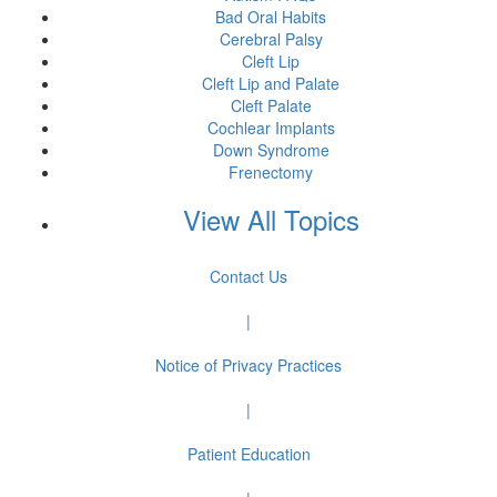
Bad Oral Habits
Cerebral Palsy
Cleft Lip
Cleft Lip and Palate
Cleft Palate
Cochlear Implants
Down Syndrome
Frenectomy
View All Topics
Contact Us
|
Notice of Privacy Practices
|
Patient Education