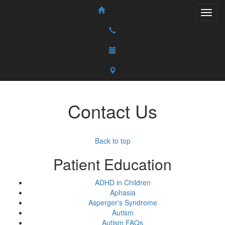
Contact Us
Back to top
Patient Education
ADHD in Children
Aphasia
Asperger's Syndrome
Autism
Autism FAQs