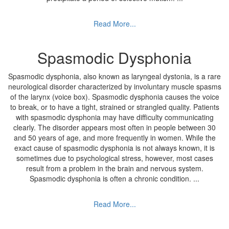
Read More...
Spasmodic Dysphonia
Spasmodic dysphonia, also known as laryngeal dystonia, is a rare
neurological disorder characterized by involuntary muscle spasms
of the larynx (voice box). Spasmodic dysphonia causes the voice
to break, or to have a tight, strained or strangled quality. Patients
with spasmodic dysphonia may have difficulty communicating
clearly. The disorder appears most often in people between 30
and 50 years of age, and more frequently in women. While the
exact cause of spasmodic dysphonia is not always known, it is
sometimes due to psychological stress, however, most cases
result from a problem in the brain and nervous system.
Spasmodic dysphonia is often a chronic condition.
...
Read More...