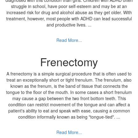
diagnosed with this condition than girls. Children with ADHD often
struggle in school, have poor self-esteem and may be at an
increased risk for drug and alcohol abuse as they get older. With
treatment, however, most people with ADHD can lead successful
and productive lives.
...
Read More...
Frenectomy
A frenectomy is a simple surgical procedure that is often used to
treat an exceptionally short or tight frenulum. The frenulum, also
known as the frenum, is the band of tissue that connects the
tongue to the floor of the mouth. In some cases a short frenulum
may cause a gap between the two front bottom teeth. This
condition can restrict movement of the tongue and can affect a
patient's ability to eat and speak with ease, causing a common
condition informally known as being "tongue-tied".
...
Read More...