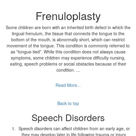
Frenuloplasty
Some children are born with an inherited birth defect in which the
lingual frenulum, the tissue that connects the tongue to the
bottom of the mouth, is abnormally short, which can restrict
movement of the tongue. This condition is commonly referred to
as "tongue-tied". While this condition does not always cause
symptoms, some children may experience difficulty nursing,
eating, speech problems or social obstacles because of their
condition.
...
Read More...
Back to top
Speech Disorders
Speech disorders can affect children from an early age, or
they may develop later in life following trauma or injury.