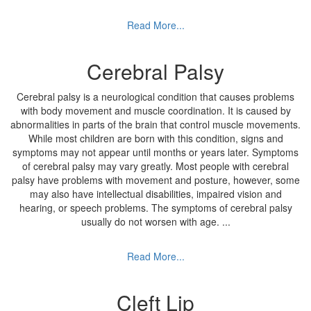
Read More...
Cerebral Palsy
Cerebral palsy is a neurological condition that causes problems
with body movement and muscle coordination. It is caused by
abnormalities in parts of the brain that control muscle movements.
While most children are born with this condition, signs and
symptoms may not appear until months or years later. Symptoms
of cerebral palsy may vary greatly. Most people with cerebral
palsy have problems with movement and posture, however, some
may also have intellectual disabilities, impaired vision and
hearing, or speech problems. The symptoms of cerebral palsy
usually do not worsen with age.
...
Read More...
Cleft Lip