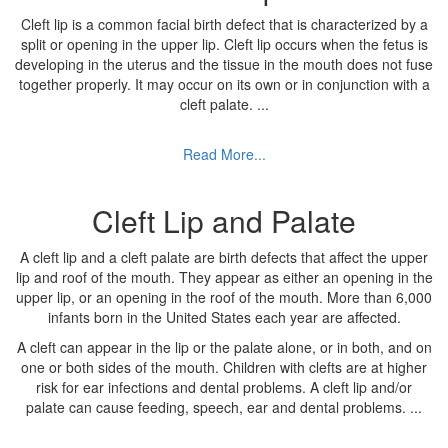
Cleft lip is a common facial birth defect that is characterized by a
split or opening in the upper lip. Cleft lip occurs when the fetus is
developing in the uterus and the tissue in the mouth does not fuse
together properly. It may occur on its own or in conjunction with a
cleft palate.
...
Read More...
Cleft Lip and Palate
A cleft lip and a cleft palate are birth defects that affect the upper
lip and roof of the mouth. They appear as either an opening in the
upper lip, or an opening in the roof of the mouth. More than 6,000
infants born in the United States each year are affected.
A cleft can appear in the lip or the palate alone, or in both, and on
one or both sides of the mouth. Children with clefts are at higher
risk for ear infections and dental problems. A cleft lip and/or
palate can cause feeding, speech, ear and dental problems.
...