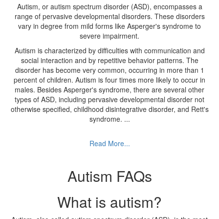
Autism, or autism spectrum disorder (ASD), encompasses a
range of pervasive developmental disorders. These disorders
vary in degree from mild forms like Asperger's syndrome to
severe impairment.
Autism is characterized by difficulties with communication and
social interaction and by repetitive behavior patterns. The
disorder has become very common, occurring in more than 1
percent of children. Autism is four times more likely to occur in
males. Besides Asperger's syndrome, there are several other
types of ASD, including pervasive developmental disorder not
otherwise specified, childhood disintegrative disorder, and Rett's
syndrome.
...
Read More...
Autism FAQs
What is autism?