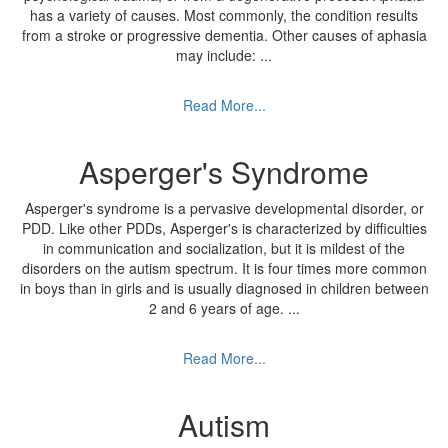
has a variety of causes. Most commonly, the condition results
from a stroke or progressive dementia. Other causes of aphasia
may include:
...
Read More...
Asperger's Syndrome
Asperger's syndrome is a pervasive developmental disorder, or
PDD. Like other PDDs, Asperger's is characterized by difficulties
in communication and socialization, but it is mildest of the
disorders on the autism spectrum. It is four times more common
in boys than in girls and is usually diagnosed in children between
2 and 6 years of age.
...
Read More...
Autism