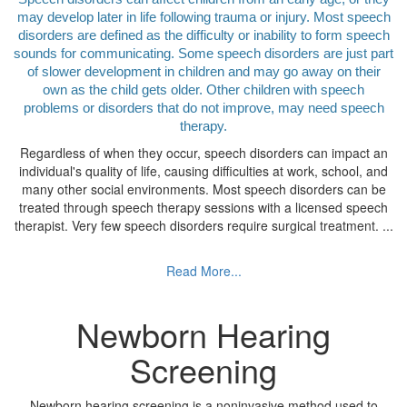
may develop later in life following trauma or injury. Most speech
disorders are defined as the difficulty or inability to form speech
sounds for communicating. Some speech disorders are just part
of slower development in children and may go away on their
own as the child gets older. Other children with speech
problems or disorders that do not improve, may need speech
therapy.
Regardless of when they occur, speech disorders can impact an
individual's quality of life, causing difficulties at work, school, and
many other social environments. Most speech disorders can be
treated through speech therapy sessions with a licensed speech
therapist. Very few speech disorders require surgical treatment.
...
Read More...
Newborn Hearing
Screening
Newborn hearing screening is a noninvasive method used to