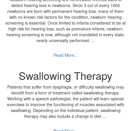
detect hearing loss in newborns. Since 3 out of every 1000
newborns are born with permanent hearing loss, many of them
with no known risk factors for the condition, newborn hearing
screening is essential. Once limited to infants considered to be at
high risk for hearing loss, such as premature infants, newborn
hearing screening is now, although not mandated in every state,
nearly universally performed.
...
Read More...
Swallowing Therapy
Patients that suffer from dysphagia, or difficulty swallowing may
benefit from a form of treatment called swallowing therapy.
Working with a speech pathologist, the patient will learn special
exercises to improve the functioning of muscles associated with
swallowing. Depending on the individual patient, swallowing
therapy may also include a change in diet.
...
Read More...