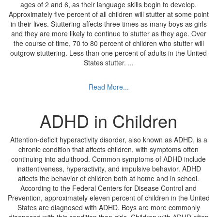
ages of 2 and 6, as their language skills begin to develop.
Approximately five percent of all children will stutter at some point
in their lives. Stuttering affects three times as many boys as girls
and they are more likely to continue to stutter as they age. Over
the course of time, 70 to 80 percent of children who stutter will
outgrow stuttering. Less than one percent of adults in the United
States stutter.
...
Read More...
ADHD in Children
Attention-deficit hyperactivity disorder, also known as ADHD, is a
chronic condition that affects children, with symptoms often
continuing into adulthood. Common symptoms of ADHD include
inattentiveness, hyperactivity, and impulsive behavior. ADHD
affects the behavior of children both at home and in school.
According to the Federal Centers for Disease Control and
Prevention, approximately eleven percent of children in the United
States are diagnosed with ADHD. Boys are more commonly