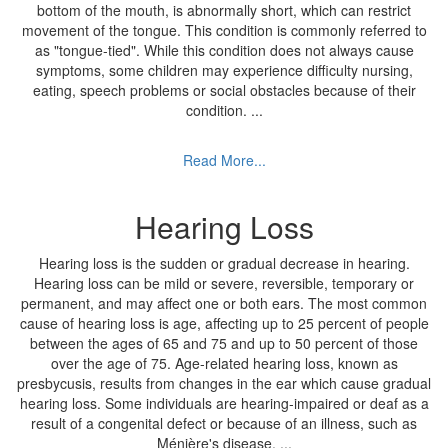
bottom of the mouth, is abnormally short, which can restrict
movement of the tongue. This condition is commonly referred to
as "tongue-tied". While this condition does not always cause
symptoms, some children may experience difficulty nursing,
eating, speech problems or social obstacles because of their
condition.
...
Read More...
Hearing Loss
Hearing loss is the sudden or gradual decrease in hearing.
Hearing loss can be mild or severe, reversible, temporary or
permanent, and may affect one or both ears. The most common
cause of hearing loss is age, affecting up to 25 percent of people
between the ages of 65 and 75 and up to 50 percent of those
over the age of 75. Age-related hearing loss, known as
presbycusis, results from changes in the ear which cause gradual
hearing loss. Some individuals are hearing-impaired or deaf as a
result of a congenital defect or because of an illness, such as
Ménière's disease.
...