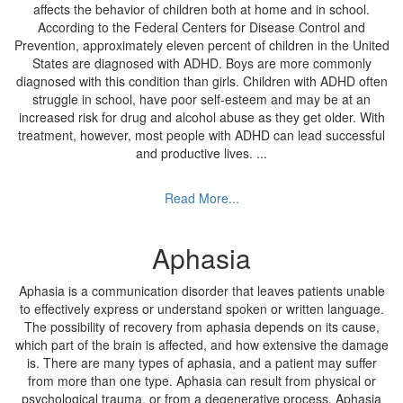
affects the behavior of children both at home and in school.
According to the Federal Centers for Disease Control and
Prevention, approximately eleven percent of children in the United
States are diagnosed with ADHD. Boys are more commonly
diagnosed with this condition than girls. Children with ADHD often
struggle in school, have poor self-esteem and may be at an
increased risk for drug and alcohol abuse as they get older. With
treatment, however, most people with ADHD can lead successful
and productive lives.
...
Read More...
Aphasia
Aphasia is a communication disorder that leaves patients unable
to effectively express or understand spoken or written language.
The possibility of recovery from aphasia depends on its cause,
which part of the brain is affected, and how extensive the damage
is. There are many types of aphasia, and a patient may suffer
from more than one type. Aphasia can result from physical or
psychological trauma, or from a degenerative process. Aphasia