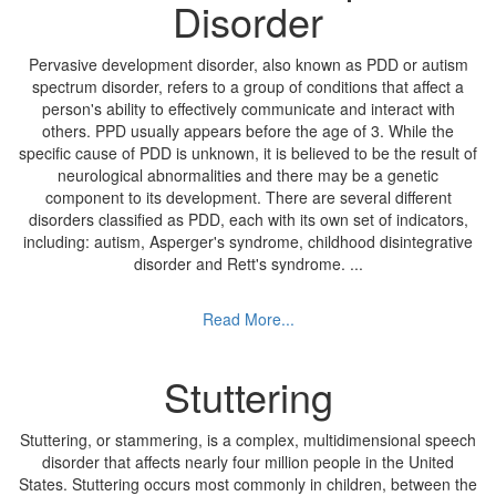
Disorder
Pervasive development disorder, also known as PDD or autism
spectrum disorder, refers to a group of conditions that affect a
person's ability to effectively communicate and interact with
others. PPD usually appears before the age of 3. While the
specific cause of PDD is unknown, it is believed to be the result of
neurological abnormalities and there may be a genetic
component to its development. There are several different
disorders classified as PDD, each with its own set of indicators,
including: autism, Asperger's syndrome, childhood disintegrative
disorder and Rett's syndrome.
...
Read More...
Stuttering
Stuttering, or stammering, is a complex, multidimensional speech
disorder that affects nearly four million people in the United
States. Stuttering occurs most commonly in children, between the