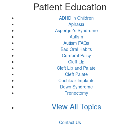
Patient Education
ADHD in Children
Aphasia
Asperger's Syndrome
Autism
Autism FAQs
Bad Oral Habits
Cerebral Palsy
Cleft Lip
Cleft Lip and Palate
Cleft Palate
Cochlear Implants
Down Syndrome
Frenectomy
View All Topics
Contact Us
|