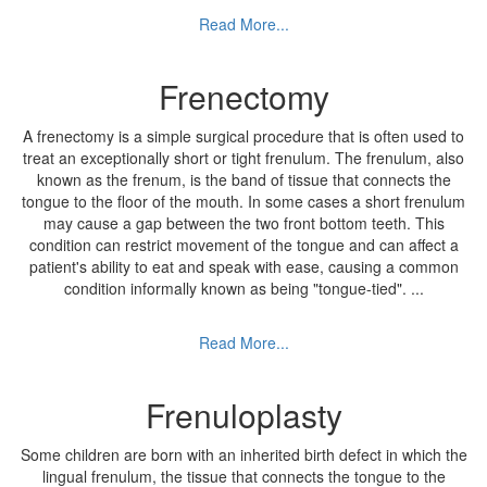
Read More...
Frenectomy
A frenectomy is a simple surgical procedure that is often used to
treat an exceptionally short or tight frenulum. The frenulum, also
known as the frenum, is the band of tissue that connects the
tongue to the floor of the mouth. In some cases a short frenulum
may cause a gap between the two front bottom teeth. This
condition can restrict movement of the tongue and can affect a
patient's ability to eat and speak with ease, causing a common
condition informally known as being "tongue-tied".
...
Read More...
Frenuloplasty
Some children are born with an inherited birth defect in which the
lingual frenulum, the tissue that connects the tongue to the