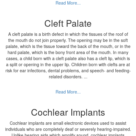
Read More...
Cleft Palate
A cleft palate is a birth defect in which the tissues of the roof of
the mouth do not join properly. The opening may be in the soft
palate, which is the tissue toward the back of the mouth, or in the
hard palate, which is the bony front area of the mouth. In many
cases, a child born with a cleft palate also has a cleft lip, which is
a split or opening in the upper lip. Children born with clefts are at
risk for ear infections, dental problems, and speech- and feeding-
related disorders.
...
Read More...
Cochlear Implants
Cochlear implants are small electronic devices used to assist
individuals who are completely deaf or severely hearing-impaired.
Unlike hearing aids which amplify sound, cochlear implants