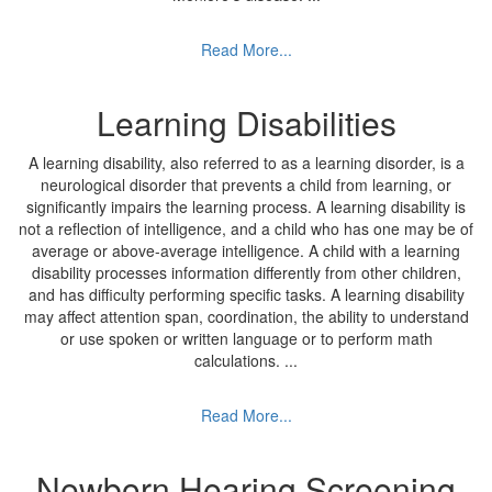
Read More...
Learning Disabilities
A learning disability, also referred to as a learning disorder, is a
neurological disorder that prevents a child from learning, or
significantly impairs the learning process. A learning disability is
not a reflection of intelligence, and a child who has one may be of
average or above-average intelligence. A child with a learning
disability processes information differently from other children,
and has difficulty performing specific tasks. A learning disability
may affect attention span, coordination, the ability to understand
or use spoken or written language or to perform math
calculations.
...
Read More...
Newborn Hearing Screening