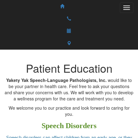
Patient Education
Yakety Yak Speech-Language Pathologists, Inc.
would like to
be your partner in health care. Feel free to ask your questions
and share your concerns with us. We will work with you to develop
a wellness program for the care and treatment you need.
We welcome you to our practice and look forward to caring for
you.
Speech Disorders
Speech disorders can affect children from an early age, or they