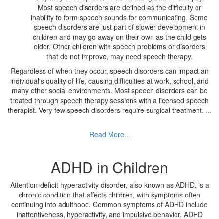
Most speech disorders are defined as the difficulty or
inability to form speech sounds for communicating. Some
speech disorders are just part of slower development in
children and may go away on their own as the child gets
older. Other children with speech problems or disorders
that do not improve, may need speech therapy.
Regardless of when they occur, speech disorders can impact an
individual's quality of life, causing difficulties at work, school, and
many other social environments. Most speech disorders can be
treated through speech therapy sessions with a licensed speech
therapist. Very few speech disorders require surgical treatment.
...
Read More...
ADHD in Children
Attention-deficit hyperactivity disorder, also known as ADHD, is a
chronic condition that affects children, with symptoms often
continuing into adulthood. Common symptoms of ADHD include
inattentiveness, hyperactivity, and impulsive behavior. ADHD