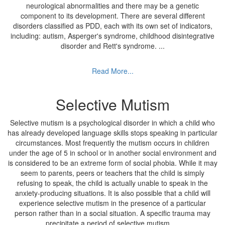
neurological abnormalities and there may be a genetic
component to its development. There are several different
disorders classified as PDD, each with its own set of indicators,
including: autism, Asperger's syndrome, childhood disintegrative
disorder and Rett's syndrome.
...
Read More...
Selective Mutism
Selective mutism is a psychological disorder in which a child who
has already developed language skills stops speaking in particular
circumstances. Most frequently the mutism occurs in children
under the age of 5 in school or in another social environment and
is considered to be an extreme form of social phobia. While it may
seem to parents, peers or teachers that the child is simply
refusing to speak, the child is actually unable to speak in the
anxiety-producing situations. It is also possible that a child will
experience selective mutism in the presence of a particular
person rather than in a social situation. A specific trauma may
precipitate a period of selective mutism.
...