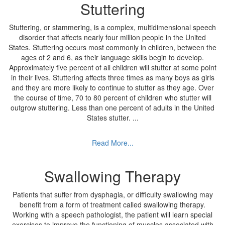
Stuttering
Stuttering, or stammering, is a complex, multidimensional speech
disorder that affects nearly four million people in the United
States. Stuttering occurs most commonly in children, between the
ages of 2 and 6, as their language skills begin to develop.
Approximately five percent of all children will stutter at some point
in their lives. Stuttering affects three times as many boys as girls
and they are more likely to continue to stutter as they age. Over
the course of time, 70 to 80 percent of children who stutter will
outgrow stuttering. Less than one percent of adults in the United
States stutter.
...
Read More...
Swallowing Therapy
Patients that suffer from dysphagia, or difficulty swallowing may
benefit from a form of treatment called swallowing therapy.
Working with a speech pathologist, the patient will learn special
exercises to improve the functioning of muscles associated with