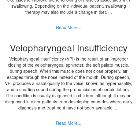
swallowing. Depending on the individual patient, swallowing
therapy may also include a change in diet.
...
Read More...
Velopharyngeal Insufficiency
Velopharyngeal insufficiency (VPI) is the result of an improper
closing of the velopharyngeal sphincter, the soft palate muscle,
during speech. When this muscle does not close properly, air
escapes through the nose instead of the mouth. During speech,
VPI produces a nasal quality to the voice, known as hypernasality,
and a snorting sound during the pronunciation of certain letters.
The condition is usually diagnosed in children, although it may be
diagnosed in older patients from developing countries where early
diagnosis and treatment have not been available.
...
Read More...