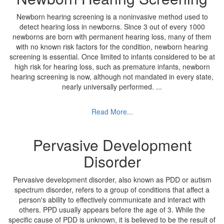
Newborn hearing screening is a noninvasive method used to
detect hearing loss in newborns. Since 3 out of every 1000
newborns are born with permanent hearing loss, many of them
with no known risk factors for the condition, newborn hearing
screening is essential. Once limited to infants considered to be at
high risk for hearing loss, such as premature infants, newborn
hearing screening is now, although not mandated in every state,
nearly universally performed.
...
Read More...
Pervasive Development
Disorder
Pervasive development disorder, also known as PDD or autism
spectrum disorder, refers to a group of conditions that affect a
person's ability to effectively communicate and interact with
others. PPD usually appears before the age of 3. While the
specific cause of PDD is unknown, it is believed to be the result of