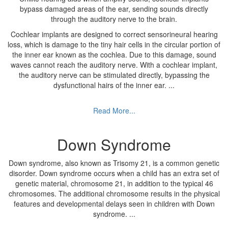
bypass damaged areas of the ear, sending sounds directly
through the auditory nerve to the brain.
Cochlear implants are designed to correct sensorineural hearing
loss, which is damage to the tiny hair cells in the circular portion of
the inner ear known as the cochlea. Due to this damage, sound
waves cannot reach the auditory nerve. With a cochlear implant,
the auditory nerve can be stimulated directly, bypassing the
dysfunctional hairs of the inner ear.
...
Read More...
Down Syndrome
Down syndrome, also known as Trisomy 21, is a common genetic
disorder. Down syndrome occurs when a child has an extra set of
genetic material, chromosome 21, in addition to the typical 46
chromosomes. The additional chromosome results in the physical
features and developmental delays seen in children with Down
syndrome.
...