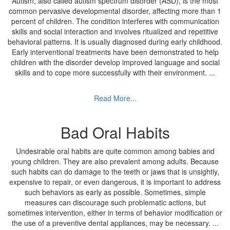
Autism, also called autism spectrum disorder (ASD), is the most
common pervasive developmental disorder, affecting more than 1
percent of children. The condition interferes with communication
skills and social interaction and involves ritualized and repetitive
behavioral patterns. It is usually diagnosed during early childhood.
Early interventional treatments have been demonstrated to help
children with the disorder develop improved language and social
skills and to cope more successfully with their environment.
...
Read More...
Bad Oral Habits
Undesirable oral habits are quite common among babies and
young children. They are also prevalent among adults. Because
such habits can do damage to the teeth or jaws that is unsightly,
expensive to repair, or even dangerous, it is important to address
such behaviors as early as possible. Sometimes, simple
measures can discourage such problematic actions, but
sometimes intervention, either in terms of behavior modification or
the use of a preventive dental appliances, may be necessary.
...