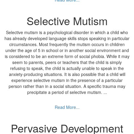
Selective Mutism
Selective mutism is a psychological disorder in which a child who
has already developed language skills stops speaking in particular
circumstances. Most frequently the mutism occurs in children
under the age of 5 in school or in another social environment and
is considered to be an extreme form of social phobia. While it may
seem to parents, peers or teachers that the child is simply
refusing to speak, the child is actually unable to speak in the
anxiety-producing situations. It is also possible that a child will
experience selective mutism in the presence of a particular
person rather than in a social situation. A specific trauma may
precipitate a period of selective mutism.
...
Read More...
Pervasive Development